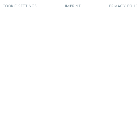
COOKIE SETTINGS
IMPRINT
PRIVACY POLI