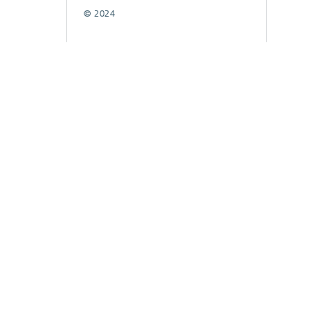
© 2024