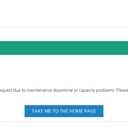
 request due to maintenance downtime or capacity problems. Please t
TAKE ME TO THE HOME PAGE