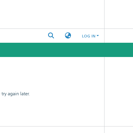
LOG IN
ry again later.