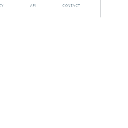
CY
API
CONTACT