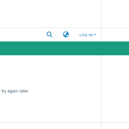
LOG IN
ry again later.