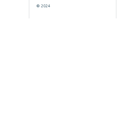
© 2024