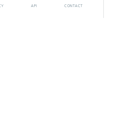
CY
API
CONTACT