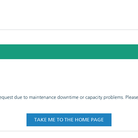
 request due to maintenance downtime or capacity problems. Please t
TAKE ME TO THE HOME PAGE