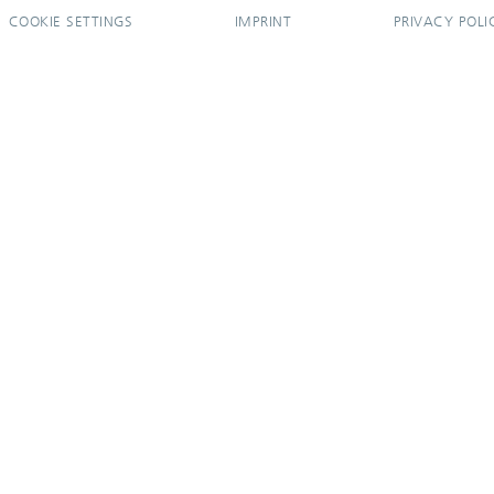
COOKIE SETTINGS
IMPRINT
PRIVACY POLI