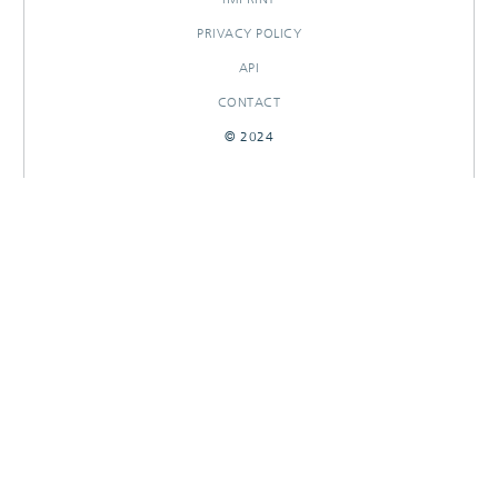
PRIVACY POLICY
API
CONTACT
© 2024