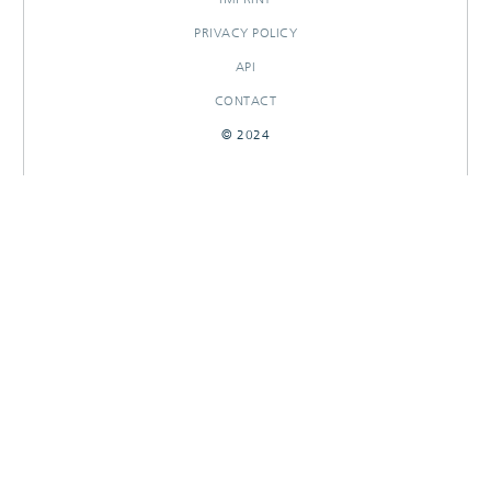
PRIVACY POLICY
API
CONTACT
© 2024