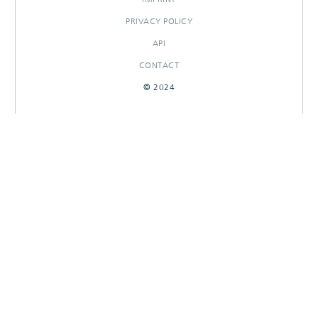
PRIVACY POLICY
API
CONTACT
© 2024