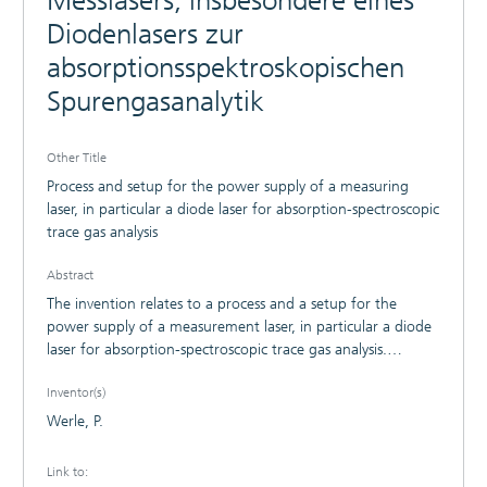
Messlasers, insbesondere eines
Diodenlasers zur
absorptionsspektroskopischen
Spurengasanalytik
Other Title
Process and setup for the power supply of a measuring
laser, in particular a diode laser for absorption-spectroscopic
trace gas analysis
Abstract
The invention relates to a process and a setup for the
power supply of a measurement laser, in particular a diode
laser for absorption-spectroscopic trace gas analysis.
According to the invention, a diode laser power supply
Inventor(s)
output stage with an extremely low bandwidth is used,
whereby there is full electrical isolation between the direct-
Werle, P.
current diode laser power supply and a tuning signal
implemented in the diode laser using optical means. Faults,
Link to:
which otherwise access the diode laser via the power