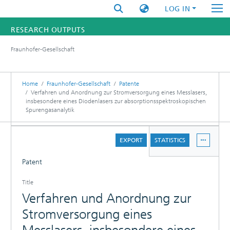
LOG IN
RESEARCH OUTPUTS
Fraunhofer-Gesellschaft
FUNDINGS & PROJECTS
RESEARCHERS
Home
Fraunhofer-Gesellschaft
Patente
Verfahren und Anordnung zur Stromversorgung eines Messlasers,
insbesondere eines Diodenlasers zur absorptionsspektroskopischen
INSTITUTES
Spurengasanalytik
STATISTICS
DETAILS
EXPORT
STATISTICS
Patent
Title
Verfahren und Anordnung zur
Stromversorgung eines