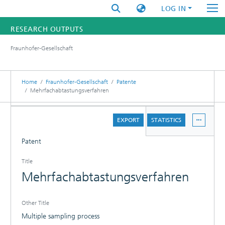
LOG IN
RESEARCH OUTPUTS
Fraunhofer-Gesellschaft
FUNDINGS & PROJECTS
RESEARCHERS
Home
Fraunhofer-Gesellschaft
Patente
Mehrfachabtastungsverfahren
INSTITUTES
DETAILS
EXPORT
STATISTICS
STATISTICS
Patent
Title
Mehrfachabtastungsverfahren
Other Title
Multiple sampling process