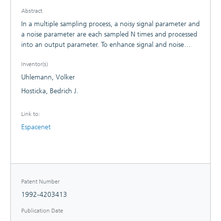
Abstract
In a multiple sampling process, a noisy signal parameter and
a noise parameter are each sampled N times and processed
into an output parameter. To enhance signal and noise
transmission response, the invention foresees that a
Inventor(s)
concatenated sampling of the signal parameter and the
noise parameter is performed, whereupon, either an
Uhlemann, Volker
aggregate value is reduced from the signal sampling value
Hosticka, Bedrich J.
and a noise sampling value in the case of a triple sampling
in order to form a further double noise sampling value and
Link to:
the output parameter is generated from the sum of the
Espacenet
aggregate values or a difference value is formed from the
difference of the signal sampling value and the noise
sampling value and the output parameter is formed from
the sum of the differential values.
Patent Number
1992-4203413
Publication Date