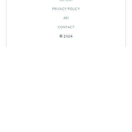
PRIVACY POLICY
API
CONTACT
© 2024