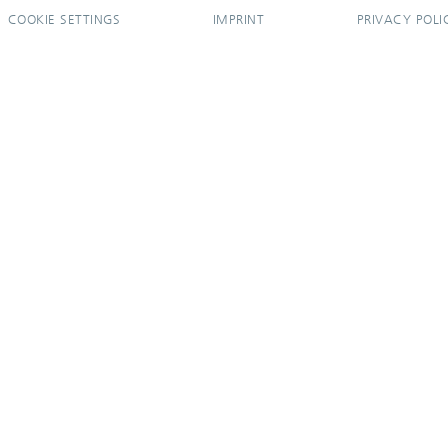
COOKIE SETTINGS
IMPRINT
PRIVACY POLI