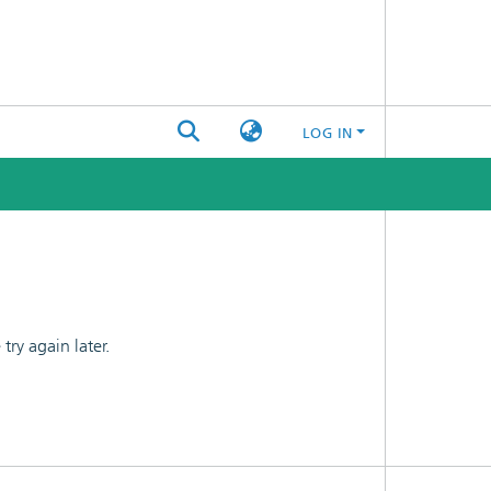
LOG IN
ry again later.