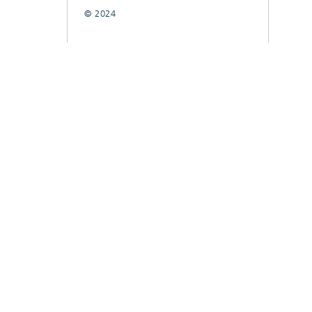
© 2024