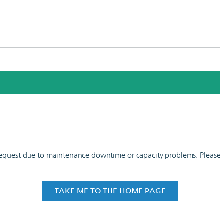
 request due to maintenance downtime or capacity problems. Please t
TAKE ME TO THE HOME PAGE