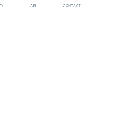
CY
API
CONTACT