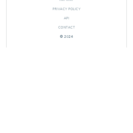
PRIVACY POLICY
API
CONTACT
© 2024