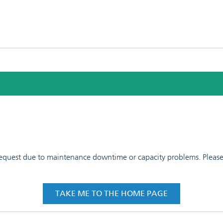
 request due to maintenance downtime or capacity problems. Please t
TAKE ME TO THE HOME PAGE