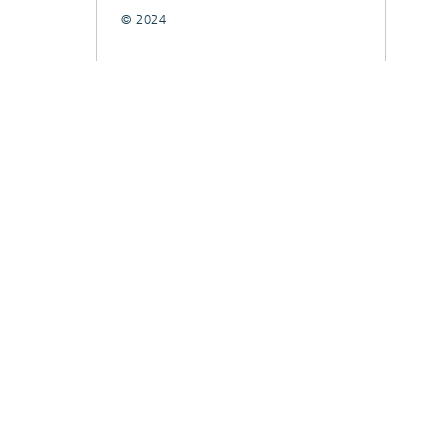
© 2024