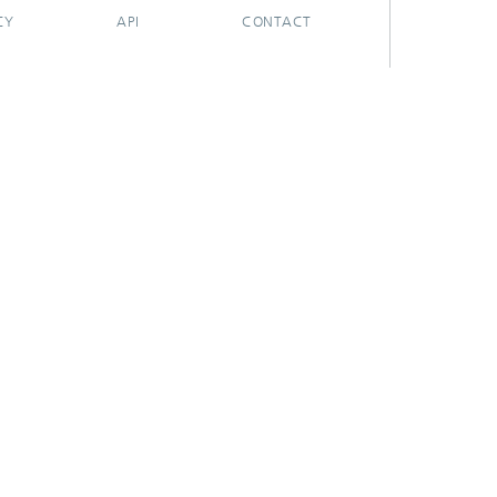
CY
API
CONTACT