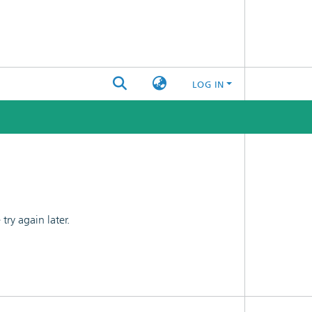
LOG IN
ry again later.