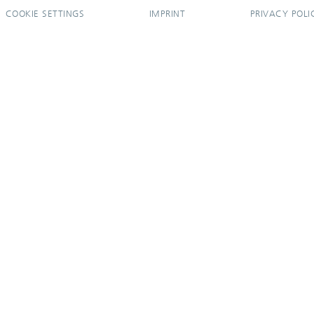
COOKIE SETTINGS
IMPRINT
PRIVACY POLI