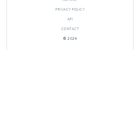
PRIVACY POLICY
API
CONTACT
© 2024