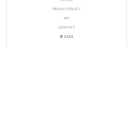
PRIVACY POLICY
API
CONTACT
© 2024