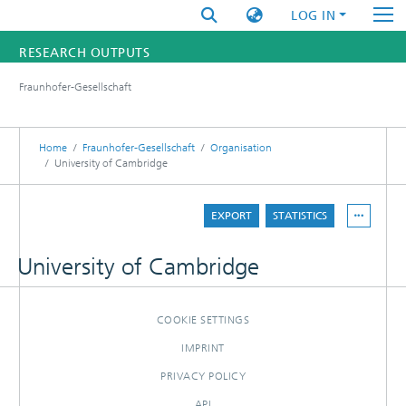
LOG IN
RESEARCH OUTPUTS
Fraunhofer-Gesellschaft
FUNDINGS & PROJECTS
RESEARCHERS
Home
Fraunhofer-Gesellschaft
Organisation
University of Cambridge
INSTITUTES
EXPORT
STATISTICS
STATISTICS
University of Cambridge
COOKIE SETTINGS
IMPRINT
PRIVACY POLICY
API