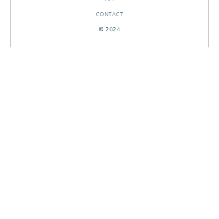
CONTACT
© 2024