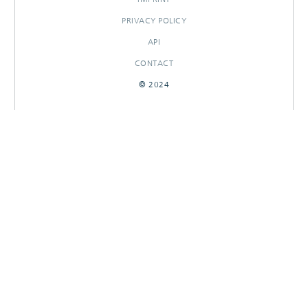
PRIVACY POLICY
API
CONTACT
© 2024