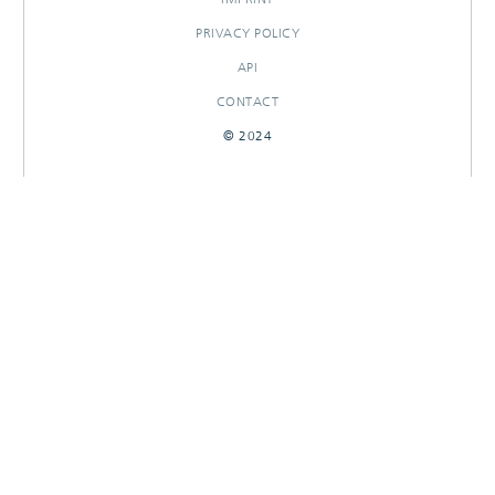
PRIVACY POLICY
API
CONTACT
© 2024