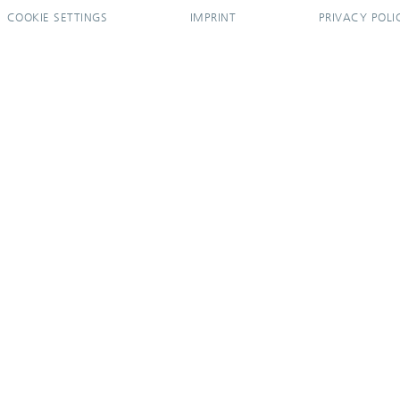
COOKIE SETTINGS
IMPRINT
PRIVACY POLI