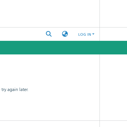
LOG IN
ry again later.