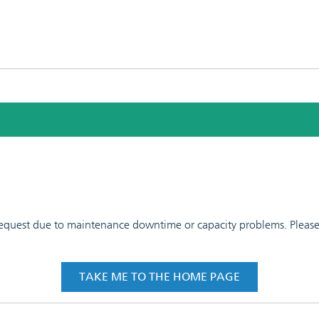
 request due to maintenance downtime or capacity problems. Please t
TAKE ME TO THE HOME PAGE