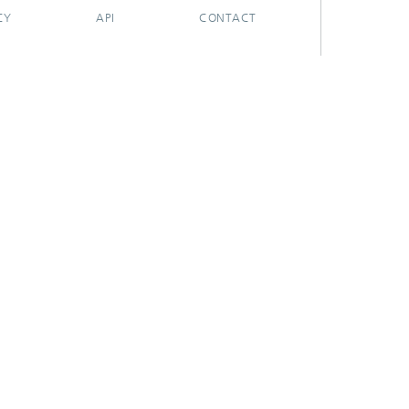
CY
API
CONTACT