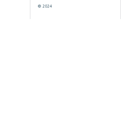
© 2024