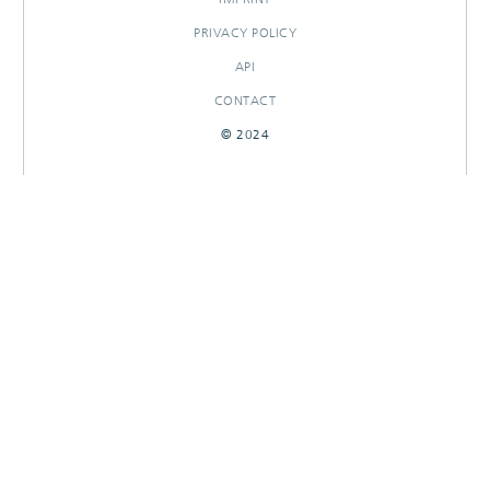
PRIVACY POLICY
API
CONTACT
© 2024