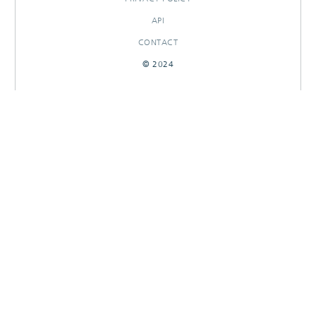
API
CONTACT
© 2024