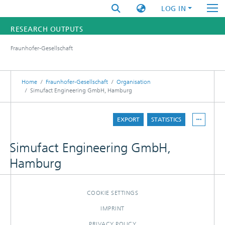
LOG IN
RESEARCH OUTPUTS
Fraunhofer-Gesellschaft
FUNDINGS & PROJECTS
RESEARCHERS
Home
Fraunhofer-Gesellschaft
Organisation
Simufact Engineering GmbH, Hamburg
INSTITUTES
EXPORT
STATISTICS
STATISTICS
Simufact Engineering GmbH,
Hamburg
COOKIE SETTINGS
IMPRINT
PRIVACY POLICY