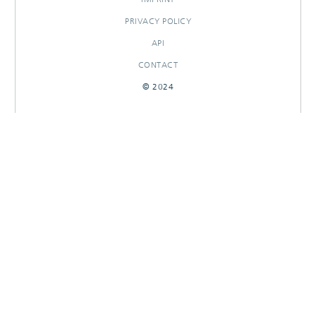
PRIVACY POLICY
API
CONTACT
© 2024