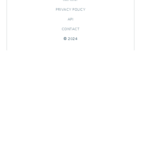
PRIVACY POLICY
API
CONTACT
© 2024