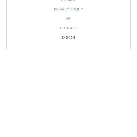
PRIVACY POLICY
API
CONTACT
© 2024