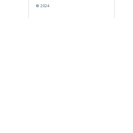
© 2024