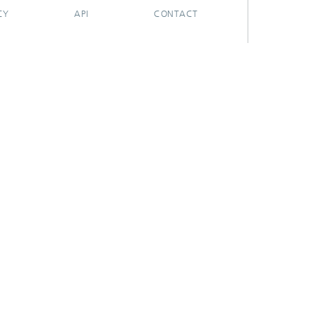
CY
API
CONTACT