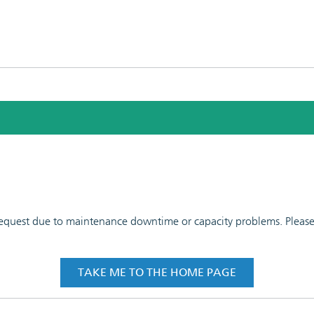
 request due to maintenance downtime or capacity problems. Please t
TAKE ME TO THE HOME PAGE