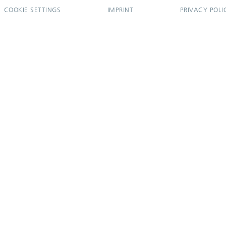
COOKIE SETTINGS
IMPRINT
PRIVACY POLI