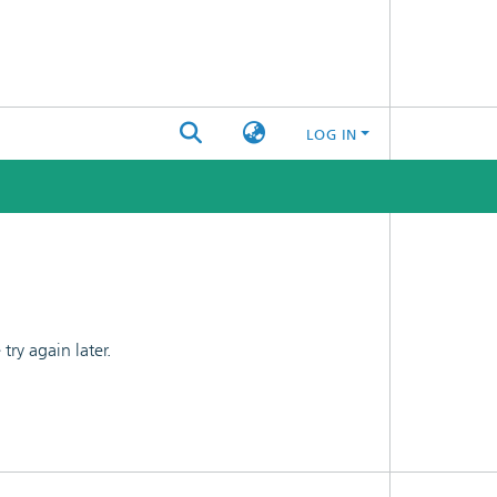
LOG IN
ry again later.