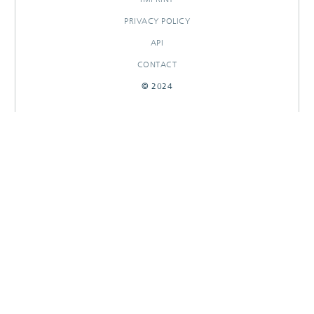
PRIVACY POLICY
API
CONTACT
© 2024