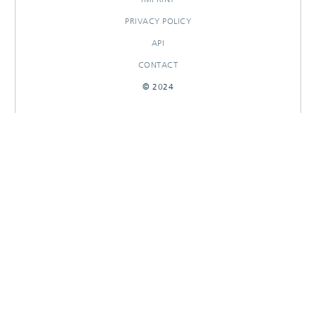
PRIVACY POLICY
API
CONTACT
© 2024