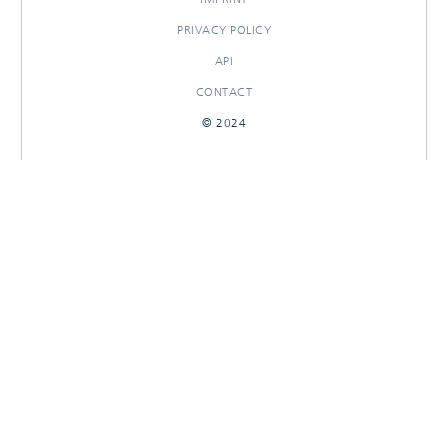
PRIVACY POLICY
API
CONTACT
© 2024