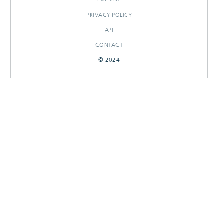
PRIVACY POLICY
API
CONTACT
© 2024