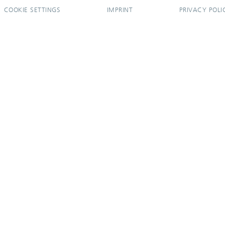
COOKIE SETTINGS
IMPRINT
PRIVACY POLI