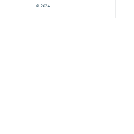
© 2024