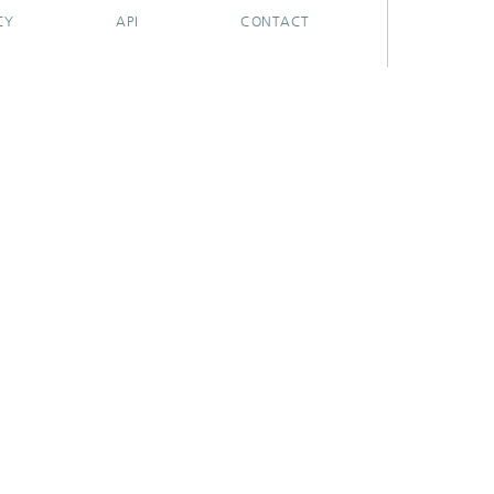
CY
API
CONTACT