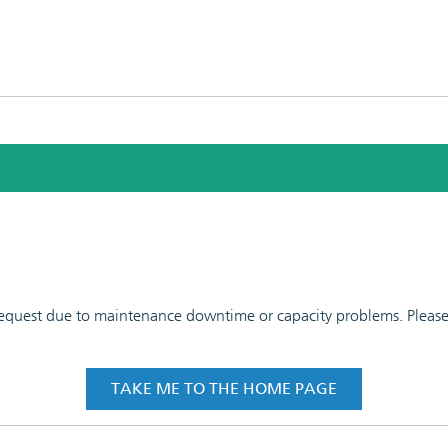
 request due to maintenance downtime or capacity problems. Please t
TAKE ME TO THE HOME PAGE