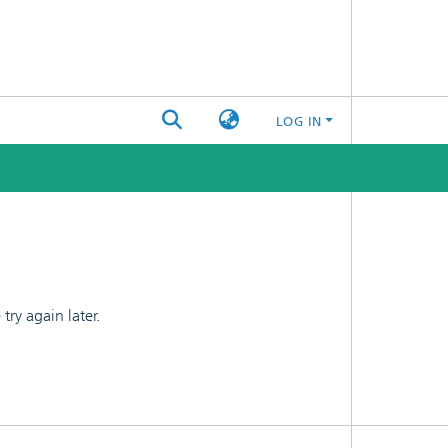
LOG IN
ry again later.