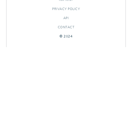
PRIVACY POLICY
API
CONTACT
© 2024