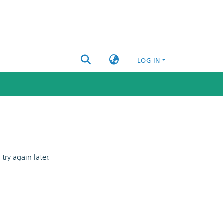
LOG IN
ry again later.