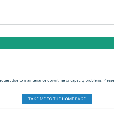
 request due to maintenance downtime or capacity problems. Please t
TAKE ME TO THE HOME PAGE