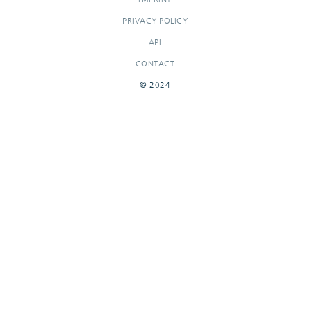
PRIVACY POLICY
API
CONTACT
© 2024