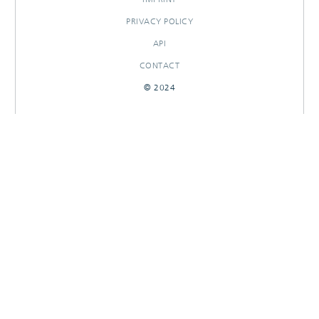
PRIVACY POLICY
API
CONTACT
© 2024