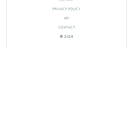
PRIVACY POLICY
API
CONTACT
© 2024