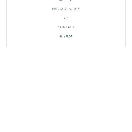
PRIVACY POLICY
API
CONTACT
© 2024