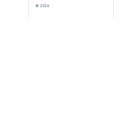
© 2024