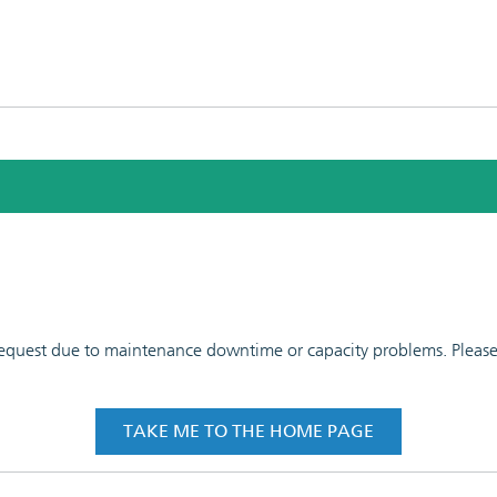
 request due to maintenance downtime or capacity problems. Please t
TAKE ME TO THE HOME PAGE