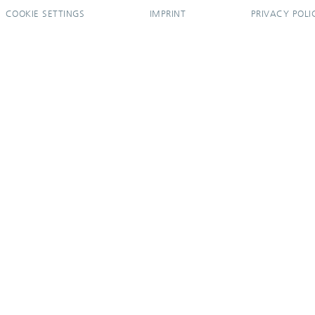
COOKIE SETTINGS
IMPRINT
PRIVACY POLI