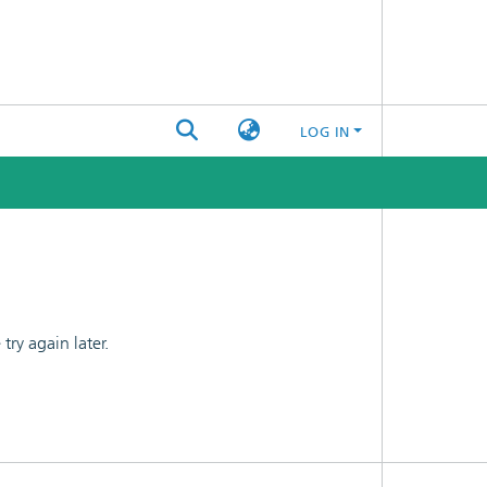
LOG IN
ry again later.