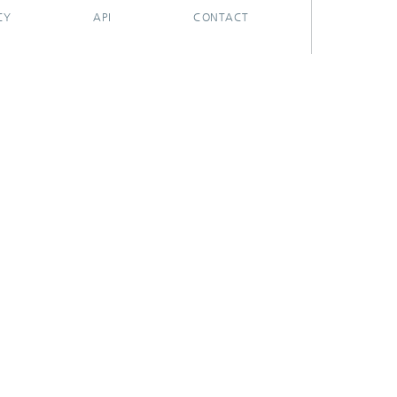
CY
API
CONTACT