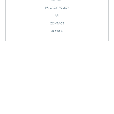
PRIVACY POLICY
API
CONTACT
© 2024