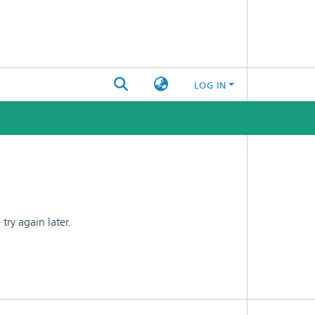
LOG IN
ry again later.