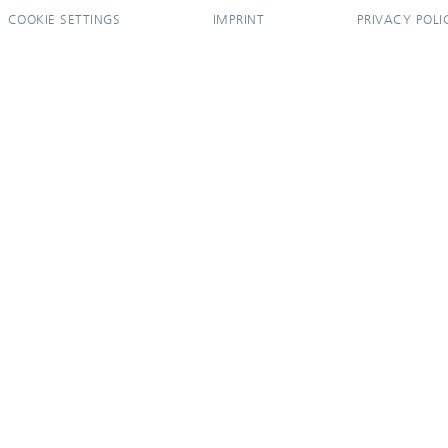
COOKIE SETTINGS
IMPRINT
PRIVACY POLI