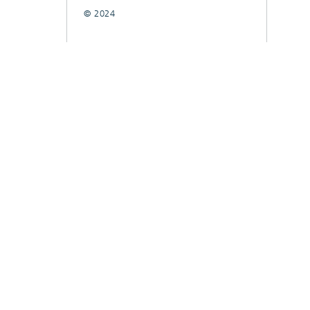
© 2024