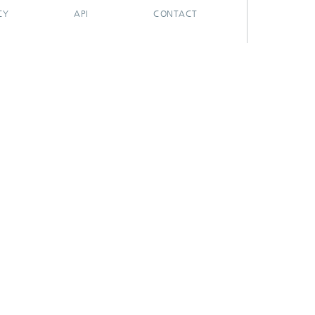
CY
API
CONTACT