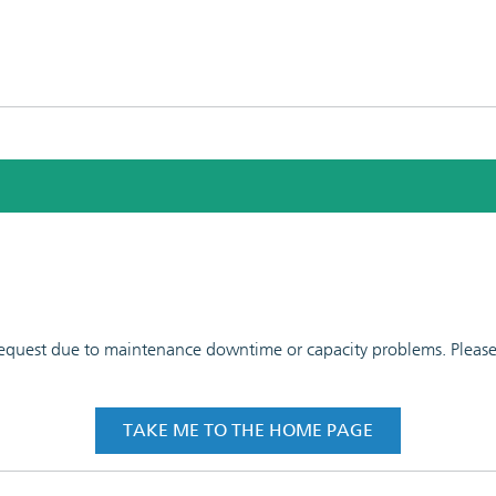
 request due to maintenance downtime or capacity problems. Please t
TAKE ME TO THE HOME PAGE