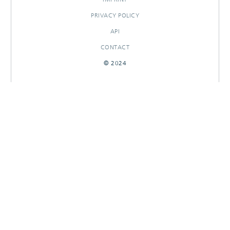
PRIVACY POLICY
API
CONTACT
© 2024