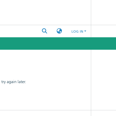
LOG IN
ry again later.