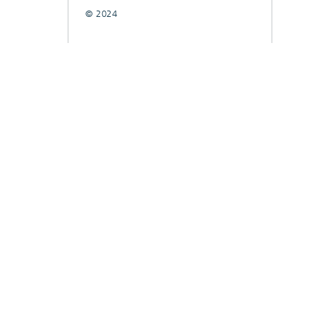
© 2024