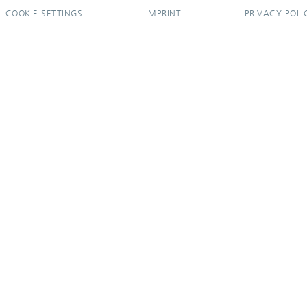
COOKIE SETTINGS
IMPRINT
PRIVACY POLI