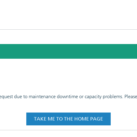
 request due to maintenance downtime or capacity problems. Please t
TAKE ME TO THE HOME PAGE