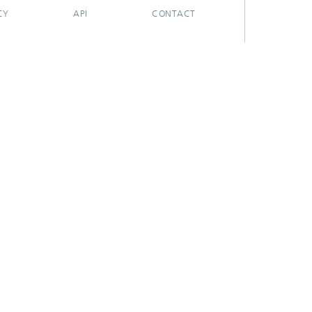
CY
API
CONTACT