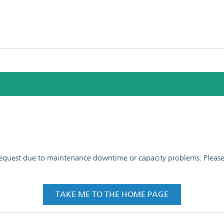
 request due to maintenance downtime or capacity problems. Please t
TAKE ME TO THE HOME PAGE