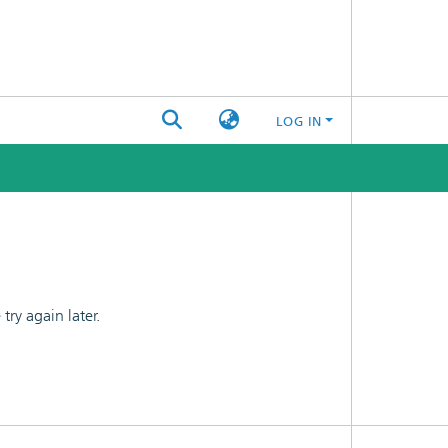
LOG IN
ry again later.