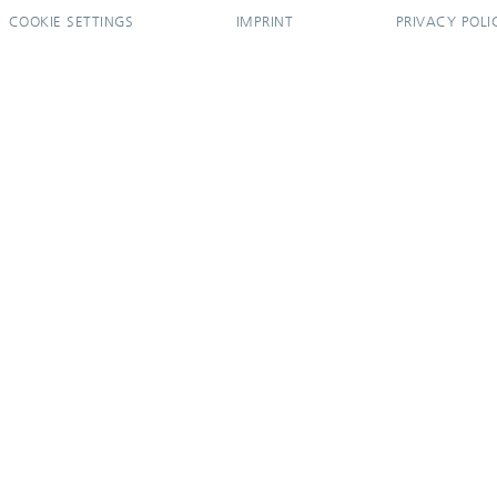
COOKIE SETTINGS
IMPRINT
PRIVACY POLI