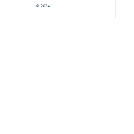
© 2024