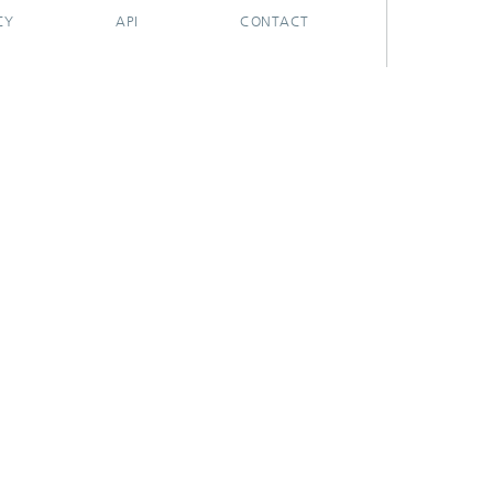
CY
API
CONTACT