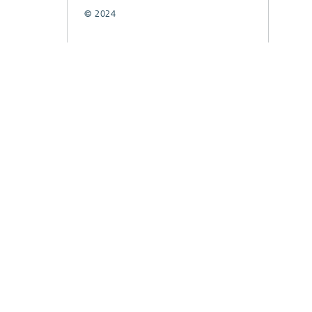
© 2024