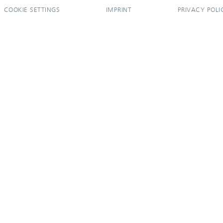
COOKIE SETTINGS
IMPRINT
PRIVACY POLI