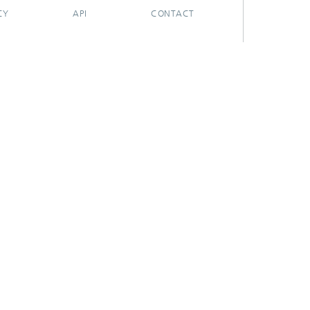
CY
API
CONTACT