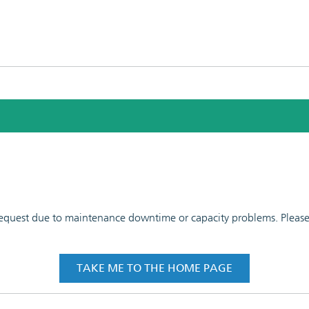
 request due to maintenance downtime or capacity problems. Please t
TAKE ME TO THE HOME PAGE