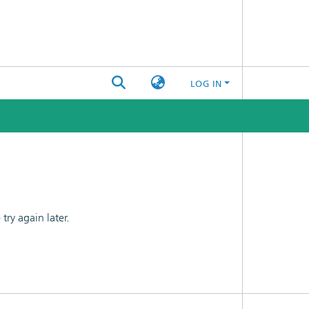
LOG IN
ry again later.