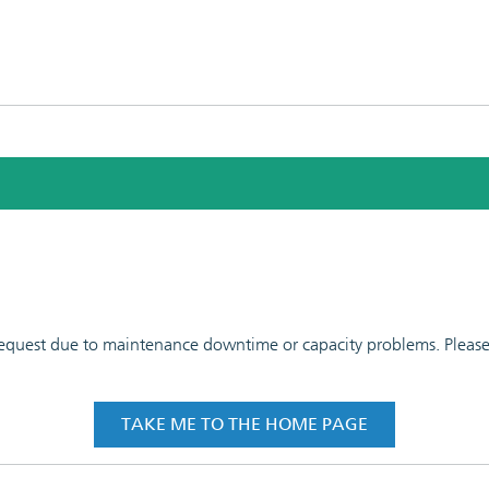
 request due to maintenance downtime or capacity problems. Please t
TAKE ME TO THE HOME PAGE