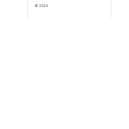
© 2024