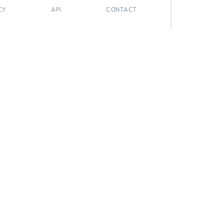
CY
API
CONTACT