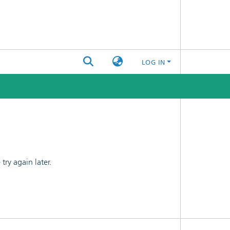
LOG IN
ry again later.