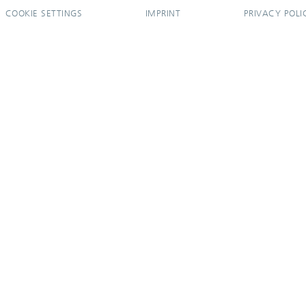
COOKIE SETTINGS
IMPRINT
PRIVACY POLI