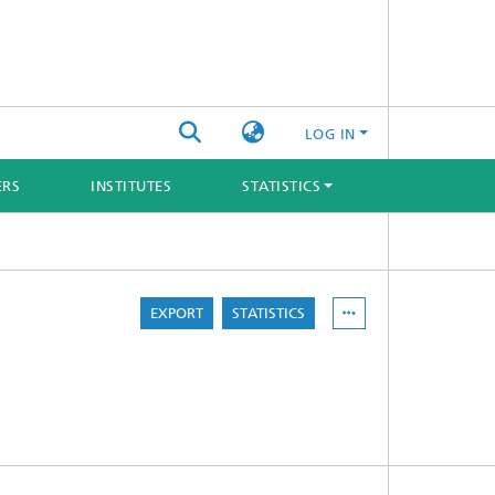
LOG IN
ERS
INSTITUTES
STATISTICS
EXPORT
STATISTICS