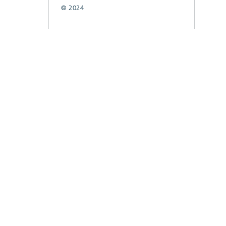
© 2024