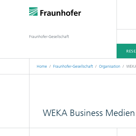
Fraunhofer-Gesellschaft
RES
Home
Fraunhofer-Gesellschaft
Organisation
WEKA
WEKA Business Medie