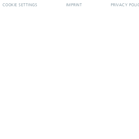
COOKIE SETTINGS
IMPRINT
PRIVACY POLI