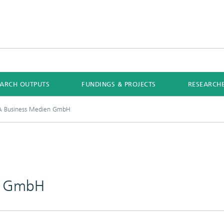
EARCH OUTPUTS
FUNDINGS & PROJECTS
RESEARCH
 Business Medien GmbH
n GmbH