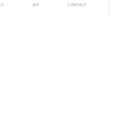
CY
API
CONTACT