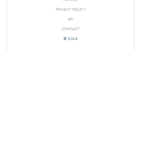
PRIVACY POLICY
API
CONTACT
© 2024