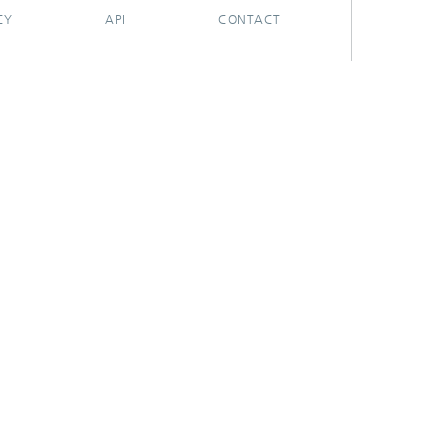
CY
API
CONTACT