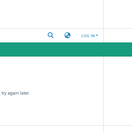
LOG IN
ry again later.