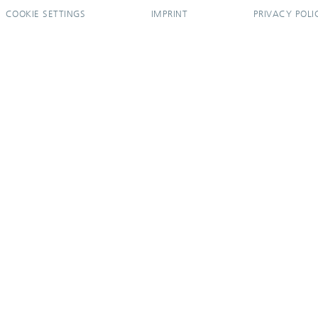
COOKIE SETTINGS
IMPRINT
PRIVACY POLI