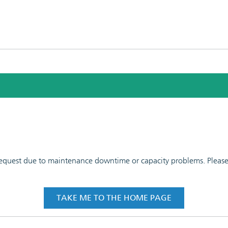
 request due to maintenance downtime or capacity problems. Please t
TAKE ME TO THE HOME PAGE