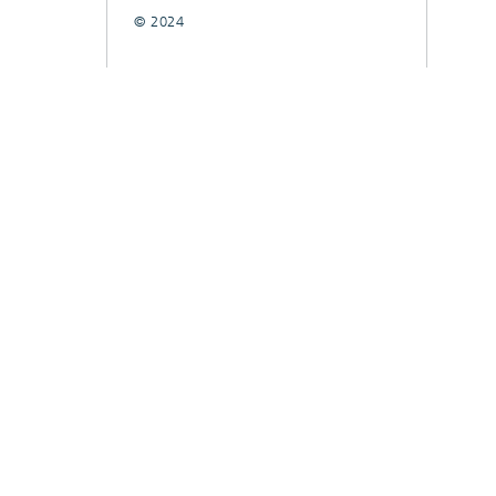
© 2024