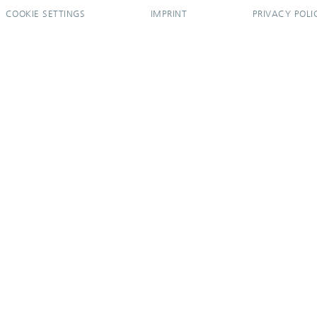
COOKIE SETTINGS
IMPRINT
PRIVACY POLI