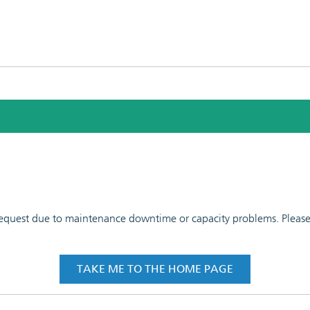
 request due to maintenance downtime or capacity problems. Please t
TAKE ME TO THE HOME PAGE