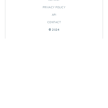
PRIVACY POLICY
API
CONTACT
© 2024