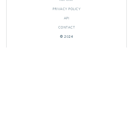
PRIVACY POLICY
API
CONTACT
© 2024