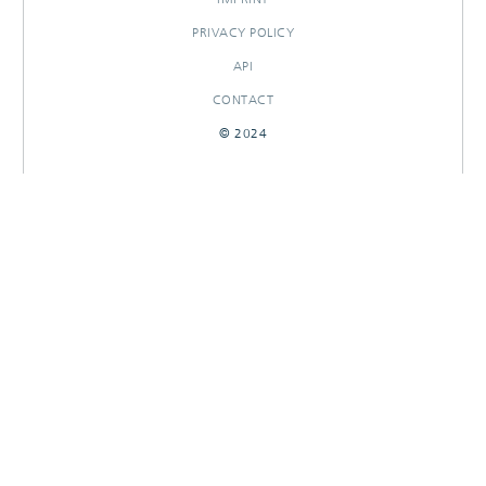
PRIVACY POLICY
API
CONTACT
© 2024