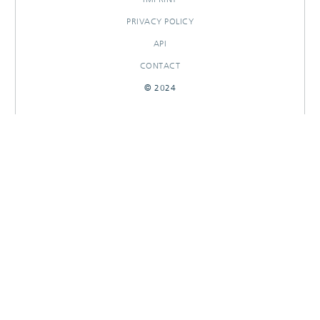
PRIVACY POLICY
API
CONTACT
© 2024